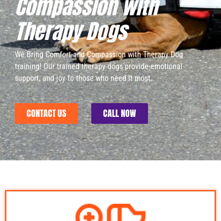
Compassion with
Therapy Dogs​
We Bring Comfort and Compassion with Therapy Dog
training! Our trained therapy dogs provide emotional
support, and joy to those who need it most.
CONTACT US
CALL NOW