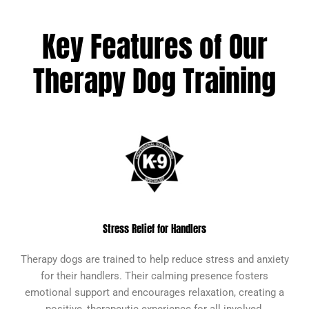
Key Features of Our
Therapy Dog Training
Stress Relief for Handlers
Therapy dogs are trained to help reduce stress and anxiety
for their handlers. Their calming presence fosters
emotional support and encourages relaxation, creating a
positive, therapeutic experience for all involved.