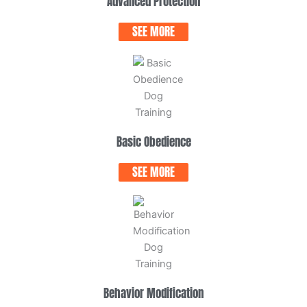
Advanced Protection
SEE MORE
Basic Obedience
SEE MORE
Behavior Modification