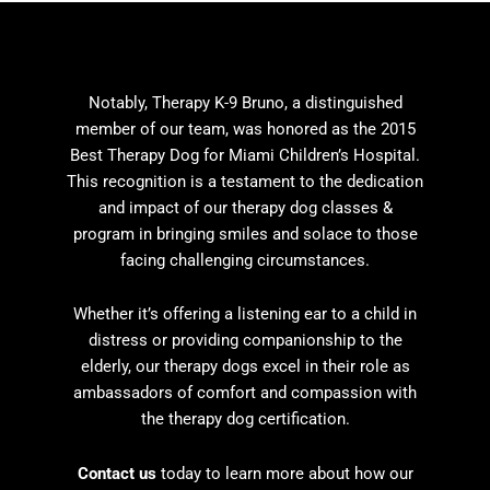
Notably, Therapy K-9 Bruno, a distinguished
member of our team, was honored as the 2015
Best Therapy Dog for Miami Children’s Hospital.
This recognition is a testament to the dedication
and impact of our
therapy dog classes
&
program in bringing smiles and solace to those
facing challenging circumstances.
Whether it’s offering a listening ear to a child in
distress or providing companionship to the
elderly, our therapy dogs excel in their role as
ambassadors of comfort and compassion with
the t
herapy dog certification.
Contact us
today to learn more about how our