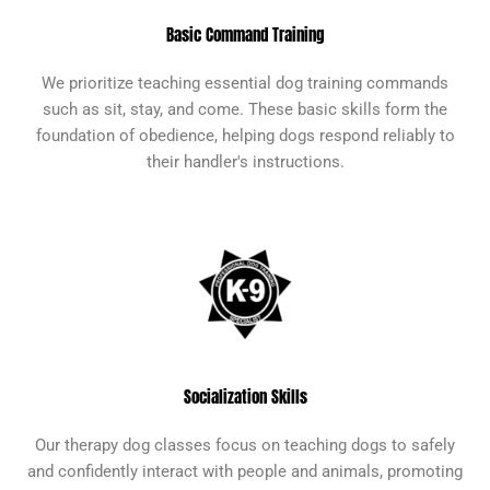
Basic Command Training
We prioritize teaching essential dog training commands
such as sit, stay, and come. These basic skills form the
foundation of obedience, helping dogs respond reliably to
their handler's instructions.
Socialization Skills
Our therapy dog classes focus on teaching dogs to safely
and confidently interact with people and animals, promoting