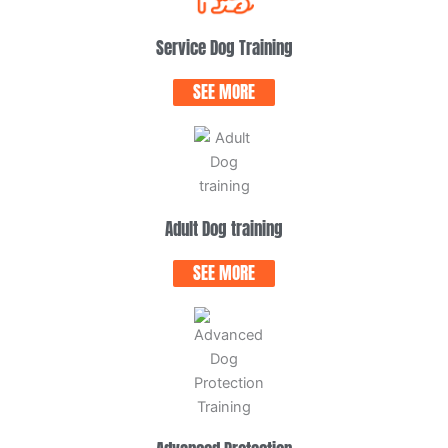
Service Dog Training
SEE MORE
Adult Dog training
SEE MORE