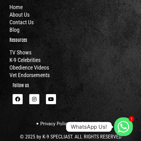
Home
About Us
Contact Us
Blog
Resources
TV Shows
K-9 Celebrities
Obedience Videos
Vet Endorsements
Follow us
F
I
Y
a
n
o
c
s
u
e
t
t
b
a
u
1
o
g
b
Privacy Policy
Cookies policy
o
r
e
WhatsApp Us!
k
a
m
© 2025 by K-9 SPECLIAST. ALL RIGHTS RESERVED