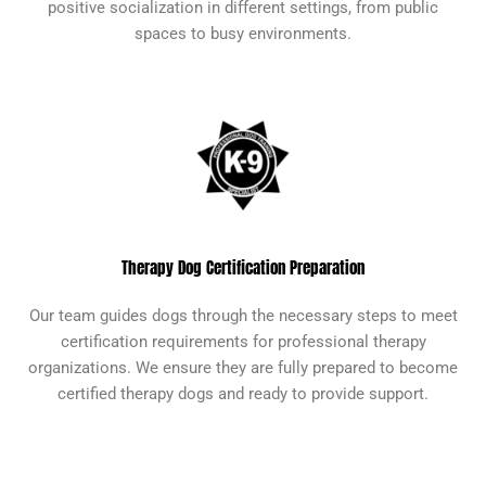
positive socialization in different settings, from public
spaces to busy environments.
Therapy Dog Certification Preparation
Our team guides dogs through the necessary steps to meet
certification requirements for professional therapy
organizations. We ensure they are fully prepared to become
certified therapy dogs and ready to provide support.