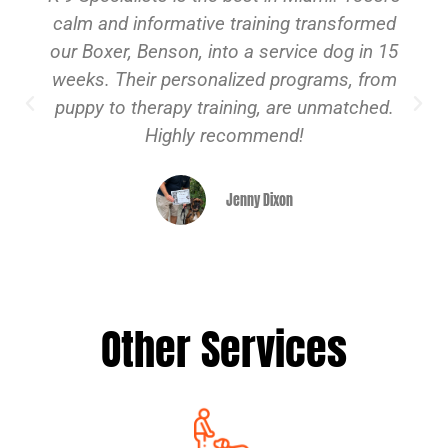
calm and informative training transformed
our Boxer, Benson, into a service dog in 15
weeks. Their personalized programs, from
puppy to therapy training, are unmatched.
Highly recommend!
Jenny Dixon
Other Services