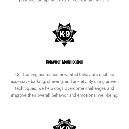
Behavior Modification
Our training addresses unwanted behaviors such as
excessive barking, chewing, and anxiety. By using proven
techniques, we help dogs overcome challenges and
improve their overall behavior and emotional well-being.