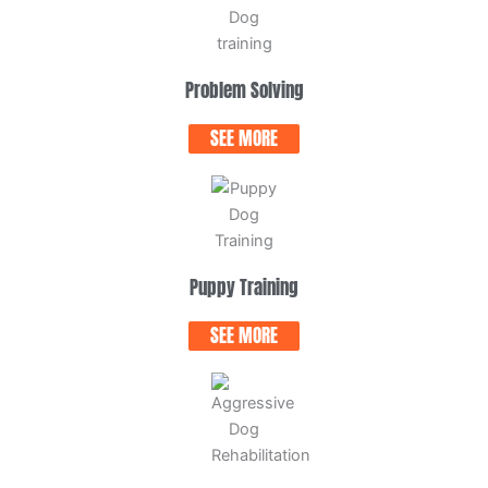
Problem Solving
SEE MORE
Puppy Training
SEE MORE