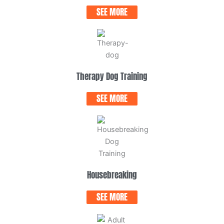
SEE MORE
Therapy Dog Training
SEE MORE
Housebreaking
SEE MORE