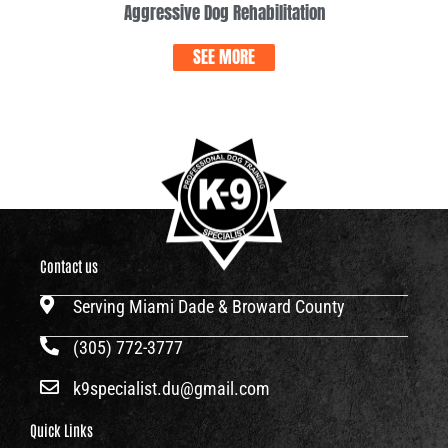
Aggressive Dog Rehabilitation
SEE MORE
Contact us
Serving Miami Dade & Broward County
(305) 772-3777
k9specialist.du@gmail.com
Quick Links