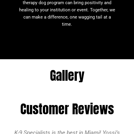
therapy dog program can bring positivity and
healing to your institution or event. Together, we
can make a difference, one wagging tail at a
time.
Gallery
Customer Reviews
K-9 Specialists is the best in Miami! Yossi’s