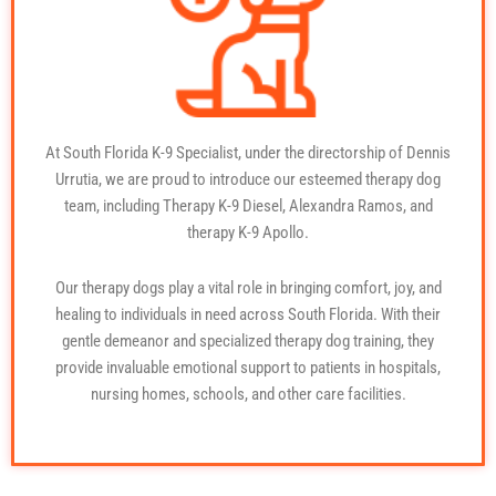
At South Florida K-9 Specialist, under the directorship of Dennis
Urrutia, we are proud to introduce our esteemed therapy dog
team, including Therapy K-9 Diesel, Alexandra Ramos, and
therapy K-9 Apollo.
Our therapy dogs play a vital role in bringing comfort, joy, and
healing to individuals in need across South Florida. With their
gentle demeanor and specialized
therapy dog training
, they
provide invaluable emotional support to patients in hospitals,
nursing homes, schools, and other care facilities.