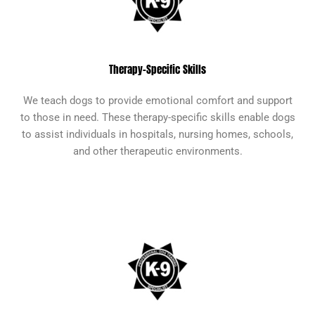
Therapy-Specific Skills
We teach dogs to provide emotional comfort and support
to those in need. These therapy-specific skills enable dogs
to assist individuals in hospitals, nursing homes, schools,
and other therapeutic environments.