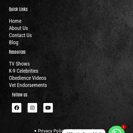
Quick Links
Home
About Us
Contact Us
Blog
Resources
TV Shows
K-9 Celebrities
Obedience Videos
Vet Endorsements
Follow us
F
I
Y
a
n
o
c
s
u
e
t
t
b
a
u
1
o
g
b
Privacy Policy
Cookies policy