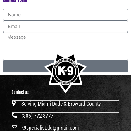
CONTACT FORM
Name
Email
Message
Send
Contact us
Serving Miami Dade & Broward County
(305) 772-3777
k9specialist.du@gmail.com