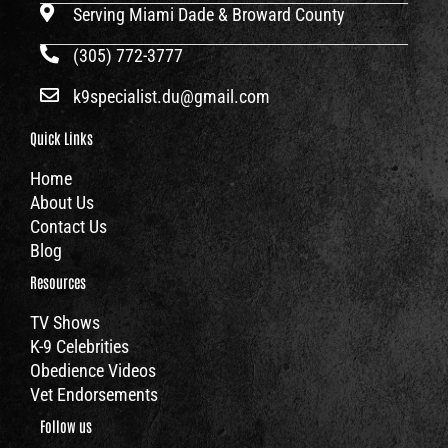
Serving Miami Dade & Broward County
(305) 772-3777
k9specialist.du@gmail.com
Quick Links
Home
About Us
Contact Us
Blog
Resources
TV Shows
K-9 Celebrities
Obedience Videos
Vet Endorsements
Follow us