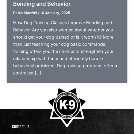
Bonding and Behavior
Pablo Mazzini
/
10 January, 2025
How Dog Training Classes Improve Bonding and
Behavior Are you also worried about whether you
should get your dog trained or is it worth it? More
than just teaching your dog basic commands,
training offers you the chance to strengthen your
relationship with them and efficiently handle
behavioral problems. Dog training programs offer a
controlled […]
Contact us