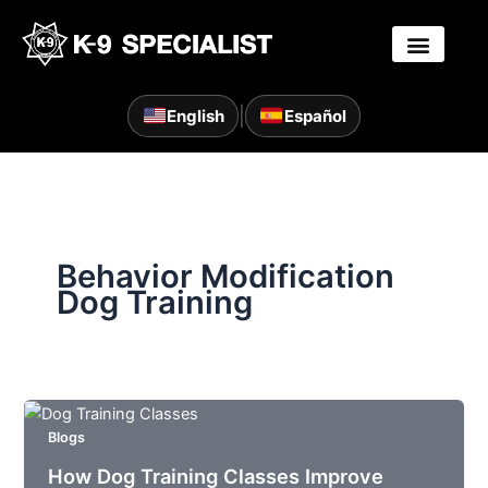
Skip
to
content
|
English
Español
Behavior Modification
Dog Training
Blogs
How Dog Training Classes Improve