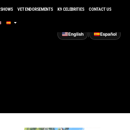
 SHOWS
VET ENDORSEMENTS
K9 CELEBRITIES
CONTACT US
|
English
Español