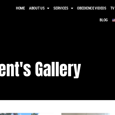
HOME
ABOUT US
SERVICES
OBEDIENCE VIDEOS​
TV
BLOG
ient's Gallery