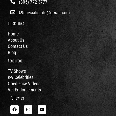
(305) 772-3777
k9specialist.du@gmail.com
Quick Links
Home
About Us
Contact Us
Blog
Resources
TV Shows
K-9 Celebrities
Obedience Videos
Vet Endorsements
Follow us
F
I
Y
a
n
o
c
s
u