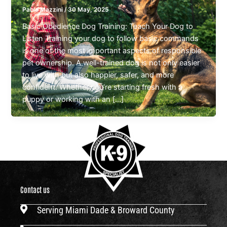
Pablo Mazzini
/
30 May, 2025
Basic Obedience Dog Training: Teach Your Dog to
Listen Training your dog to follow basic commands
is one of the most important aspects of responsible
pet ownership. A well-trained dog is not only easier
to live with but also happier, safer, and more
confident. Whether you’re starting fresh with a
puppy or working with an […]
Contact us
Serving Miami Dade & Broward County