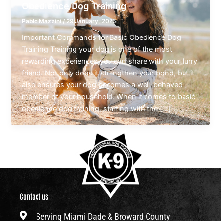
Obedience Dog Training
Pablo Mazzini
/
29 January, 2025
Important Commands for Basic Obedience Dog
Training Training your dog is one of the most
rewarding experiences you can share with your furry
friend. Not only does it strengthen your bond, but it
also ensures your dog becomes a well-behaved
member of your household. When it comes to basic
obedience dog training, starting with the […]
Contact us
Serving Miami Dade & Broward County