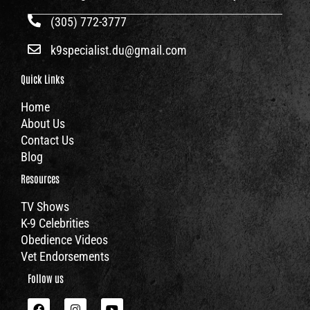
(305) 772-3777
k9specialist.du@gmail.com
Quick Links
Home
About Us
Contact Us
Blog
Resources
TV Shows
K-9 Celebrities
Obedience Videos
Vet Endorsements
Follow us
F
I
Y