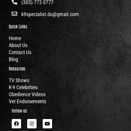
(305) 772-3777
k9specialist.du@gmail.com
Quick Links
Home
About Us
Contact Us
Blog
Resources
TV Shows
K-9 Celebrities
Obedience Videos
Vet Endorsements
Follow us
F
I
Y
a
n
o
c
s
u