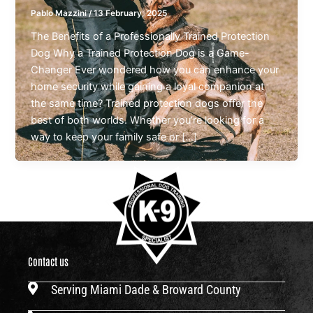
Pablo Mazzini
/
13 February, 2025
The Benefits of a Professionally Trained Protection
Dog Why a Trained Protection Dog is a Game-
Changer Ever wondered how you can enhance your
home security while gaining a loyal companion at
the same time? Trained protection dogs offer the
best of both worlds. Whether you’re looking for a
way to keep your family safe or […]
Contact us
Serving Miami Dade & Broward County