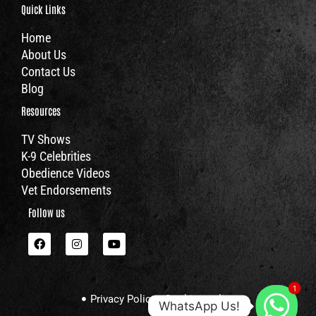
Quick Links
Home
About Us
Contact Us
Blog
Resources
TV Shows
K-9 Celebrities
Obedience Videos
Vet Endorsements
Follow us
F
I
Y
a
n
o
c
s
u
e
t
t
b
a
u
1
o
g
b
Privacy Policy
Cookies policy
o
r
e
WhatsApp Us!