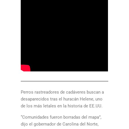
Perros rastreadores de cadáveres buscan a
desaparecidos tras el huracán Helene, uno
de los más letales en la historia de EE.UU.
“Comunidades fueron borradas del mapa”,
dijo el gobernador de Carolina del Norte,