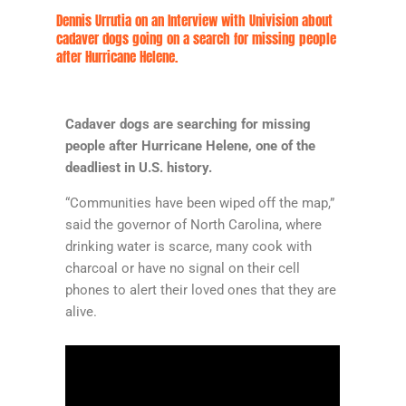
Dennis Urrutia on an Interview with Univision about
cadaver dogs going on a search for missing people
after Hurricane Helene.
Cadaver dogs are searching for missing
people after Hurricane Helene, one of the
deadliest in U.S. history.
“Communities have been wiped off the map,”
said the governor of North Carolina, where
drinking water is scarce, many cook with
charcoal or have no signal on their cell
phones to alert their loved ones that they are
alive.