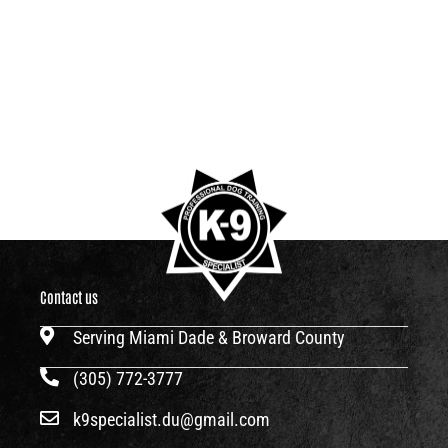
Contact us
Serving Miami Dade & Broward County
(305) 772-3777
k9specialist.du@gmail.com