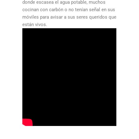
donde escasea el agua potable, muchos
cocinan con carbón o no tenían señal en sus
móviles para avisar a sus seres queridos que
están vivos.