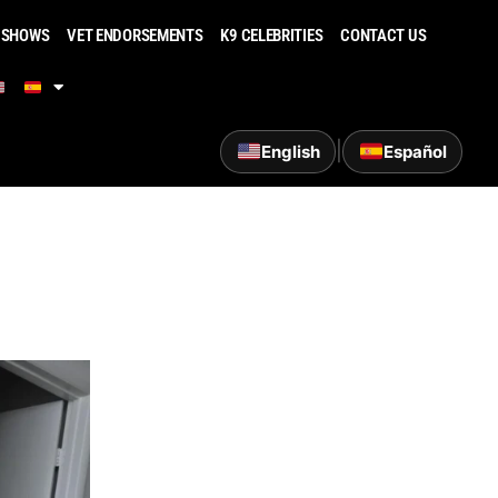
 SHOWS
VET ENDORSEMENTS
K9 CELEBRITIES
CONTACT US
|
English
Español