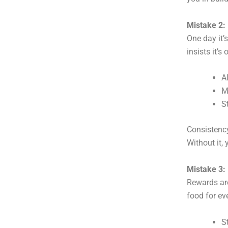
Mistake 2:
One day it’
insists it’
A
M
S
Consistency
Without it,
Mistake 3: 
Rewards are
food for ev
S