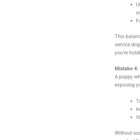
U
si
F
This balanc
service dog
you’re holdi
Mistake 4: 
A puppy who
exposing yo
T
I
V
Without soc