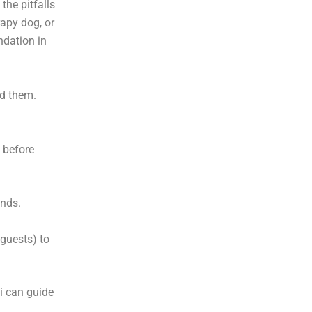
the pitfalls
rapy dog, or
ndation in
d them.
 before
ands.
guests) to
mi can guide