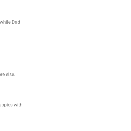
 while Dad
.
re else.
puppies with