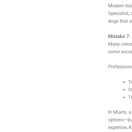
Modern trai
Specialist,
dogs that a
Mistake 7:
Many owners
some succe
Profession
T
S
T
In Miami, a
options—but
expertise, 