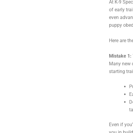
At K-9 Spec
of early tr
even advanc
puppy obed
Here are t
Mistake 1: 
Many new ow
starting trai
P
E
D
t
Even if you
you in buil