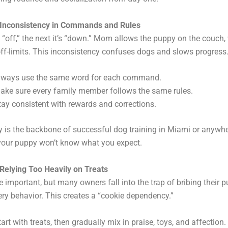
 Inconsistency in Commands and Rules
s “off,” the next it’s “down.” Mom allows the puppy on the couch,
s off-limits. This inconsistency confuses dogs and slows progress
lways use the same word for each command.
ake sure every family member follows the same rules.
tay consistent with rewards and corrections.
 is the backbone of successful dog training in Miami or anywhe
 your puppy won’t know what you expect.
Relying Too Heavily on Treats
 important, but many owners fall into the trap of bribing their 
ery behavior. This creates a “cookie dependency.”
tart with treats, then gradually mix in praise, toys, and affection.