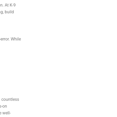
n. At K-9
g, build
error. While
p countless
s-on
 well-