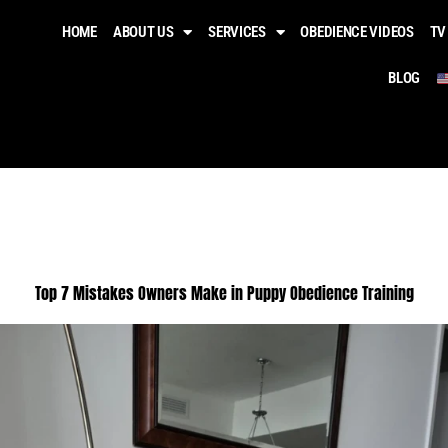
HOME
ABOUT US
SERVICES
OBEDIENCE VIDEOS​
TV
BLOG
Top 7 Mistakes Owners Make in Puppy Obedience Training