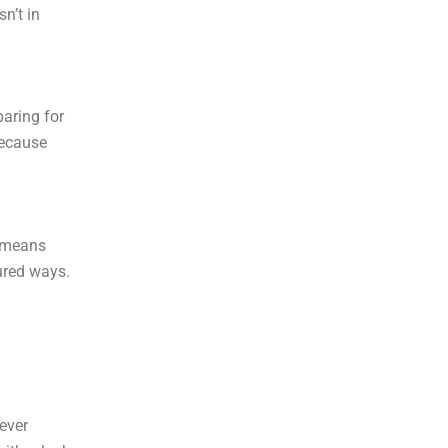
n’t in
paring for
because
n means
ured ways.
 ever