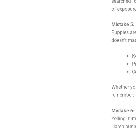
searched “d
of exposur
Mistake 5:
Puppies are
doesn’t ma
K
P
C
Whether you
remember: g
Mistake 6:
Yelling, hi
Harsh punis