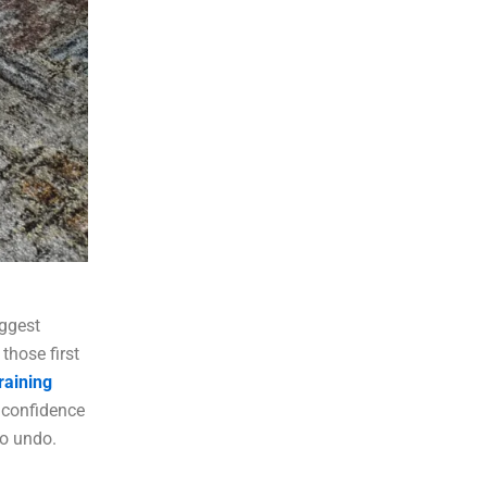
iggest
those first
raining
 confidence
to undo.