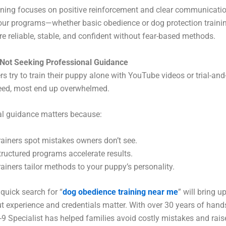
ning focuses on positive reinforcement and clear communicatio
 our programs—whether basic obedience or dog protection trainin
re reliable, stable, and confident without fear-based methods.
 Not Seeking Professional Guidance
 try to train their puppy alone with YouTube videos or trial-and-
ed, most end up overwhelmed.
al guidance matters because:
rainers spot mistakes owners don’t see.
tructured programs accelerate results.
rainers tailor methods to your puppy’s personality.
 quick search for “
dog obedience training near me
” will bring u
 experience and credentials matter. With over 30 years of hand
K-9 Specialist has helped families avoid costly mistakes and raise