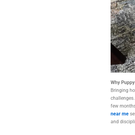
Why Puppy 
Bringing ho
challenges.
few months 
near me
se
and discipl