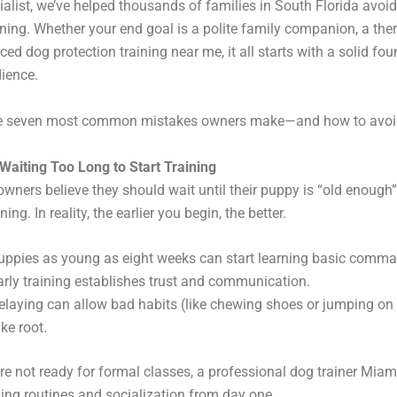
ialist, we’ve helped thousands of families in South Florida avoid 
aining. Whether your end goal is a polite family companion, a the
ed dog protection training near me, it all starts with a solid fou
ience.
he seven most common mistakes owners make—and how to avoi
Waiting Too Long to Start Training
ners believe they should wait until their puppy is “old enough”
ning. In reality, the earlier you begin, the better.
uppies as young as eight weeks can start learning basic comm
arly training establishes trust and communication.
elaying can allow bad habits (like chewing shoes or jumping on 
ake root.
’re not ready for formal classes, a professional dog trainer Mia
ding routines and socialization from day one.