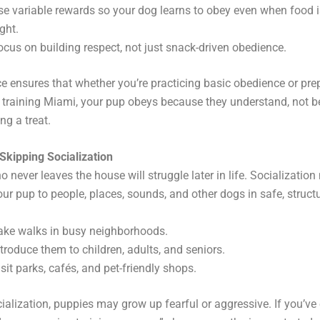
se variable rewards so your dog learns to obey even when food is
ght.
ocus on building respect, not just snack-driven obedience.
e ensures that whether you’re practicing basic obedience or pre
 training Miami, your pup obeys because they understand, not 
ng a treat.
Skipping Socialization
 never leaves the house will struggle later in life. Socializatio
ur pup to people, places, sounds, and other dogs in safe, struct
ake walks in busy neighborhoods.
ntroduce them to children, adults, and seniors.
isit parks, cafés, and pet-friendly shops.
ialization, puppies may grow up fearful or aggressive. If you’ve