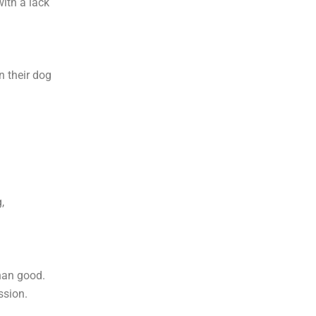
ith a lack
n their dog
,
han good.
ssion.