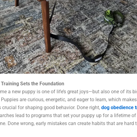
Training Sets the Foundation
me a new puppy is one of life’s great joys—but also one of its b
 Puppies are curious, energetic, and eager to learn, which makes 
crucial for shaping good behavior. Done right,
dog obedience t
arches lead to programs that set your puppy up for a lifetime of
ine. Done wrong, early mistakes can create habits that are hard 