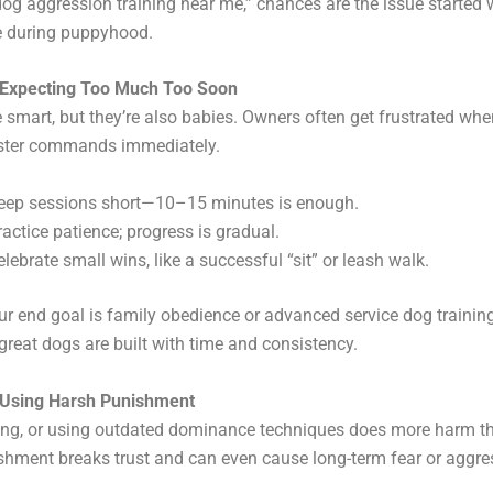
og aggression training near me,” chances are the issue started w
e during puppyhood.
 Expecting Too Much Too Soon
 smart, but they’re also babies. Owners often get frustrated whe
ster commands immediately.
eep sessions short—10–15 minutes is enough.
ractice patience; progress is gradual.
elebrate small wins, like a successful “sit” or leash walk.
r end goal is family obedience or advanced service dog training
reat dogs are built with time and consistency.
 Using Harsh Punishment
tting, or using outdated dominance techniques does more harm t
hment breaks trust and can even cause long-term fear or aggre