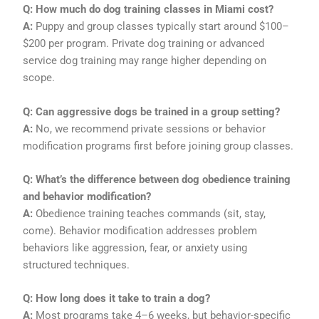
Q: How much do dog training classes in Miami cost?
A:
Puppy and group classes typically start around $100–
$200 per program. Private dog training or advanced
service dog training may range higher depending on
scope.
Q: Can aggressive dogs be trained in a group setting?
A:
No, we recommend private sessions or behavior
modification programs first before joining group classes.
Q: What’s the difference between dog obedience training
and behavior modification?
A:
Obedience training teaches commands (sit, stay,
come). Behavior modification addresses problem
behaviors like aggression, fear, or anxiety using
structured techniques.
Q: How long does it take to train a dog?
A:
Most programs take 4–6 weeks, but behavior-specific