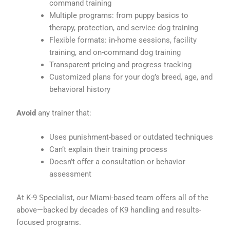
command training
Multiple programs: from puppy basics to
therapy, protection, and service dog training
Flexible formats: in-home sessions, facility
training, and on-command dog training
Transparent pricing and progress tracking
Customized plans for your dog’s breed, age, and
behavioral history
Avoid
any trainer that:
Uses punishment-based or outdated techniques
Can’t explain their training process
Doesn’t offer a consultation or behavior
assessment
At K-9 Specialist, our Miami-based team offers all of the
above—backed by decades of K9 handling and results-
focused programs.