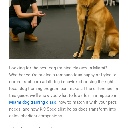
Looking for the best dog training classes in Miami?
Whether you’re raising a rambunctious puppy or trying to
correct stubborn adult dog behavior, choosing the right
local dog training program can make all the difference. In
this guide, we’ll show you what to look for in a reputable
Miami dog training class
, how to match it with your pet’s
needs, and how K-9 Specialist helps dogs transform into
calm, obedient companions.