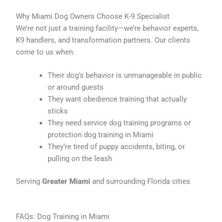
Why Miami Dog Owners Choose K-9 Specialist
We’re not just a training facility—we’re behavior experts,
K9 handlers, and transformation partners. Our clients
come to us when:
Their dog’s behavior is unmanageable in public
or around guests
They want obedience training that actually
sticks
They need service dog training programs or
protection dog training in Miami
They’re tired of puppy accidents, biting, or
pulling on the leash
Serving
Greater Miami
and surrounding Florida cities
FAQs: Dog Training in Miami