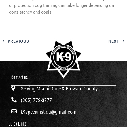
or protection dog training can take longer depending on
consistency and goals.
PREVIOUS
NEXT
Contact us
Serving Miami Dade & Broward County
(305) 772-3777
k9specialist.du@gmail.com
Quick Links