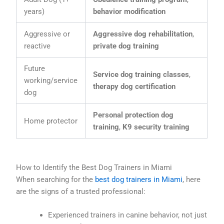
years)
behavior modification
Aggressive or
Aggressive dog rehabilitation
,
reactive
private dog training
Future
Service dog training classes
,
working/service
therapy dog certification
dog
Personal protection dog
Home protector
training
,
K9 security training
How to Identify the Best Dog Trainers in Miami
When searching for the
best dog trainers in Miami
, here
are the signs of a trusted professional:
Experienced trainers in canine behavior, not just