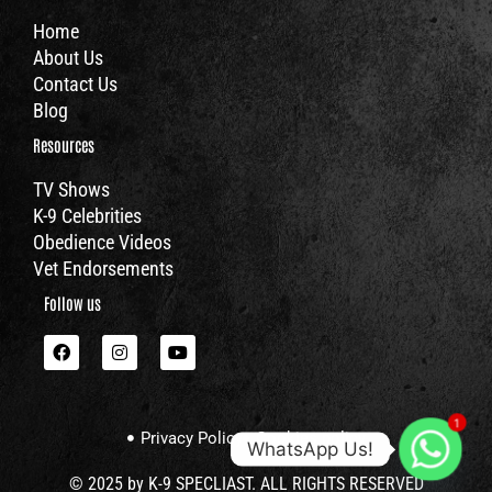
Home
About Us
Contact Us
Blog
Resources
TV Shows
K-9 Celebrities
Obedience Videos
Vet Endorsements
Follow us
F
I
Y
a
n
o
c
s
u
e
t
t
b
a
u
1
o
g
b
Privacy Policy
Cookies policy
o
r
e
WhatsApp Us!
k
a
m
© 2025 by K-9 SPECLIAST. ALL RIGHTS RESERVED