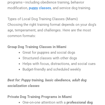
programs—including obedience training, behavior
modification,
puppy classes
, and service dog training.
Types of Local Dog Training Classes (Miami)
Choosing the right training format depends on your dog’s
age, temperament, and challenges. Here are the most
common formats:
Group Dog Training Classes in Miami
Great for puppies and social dogs
Structured classes with other dogs
Helps with focus, distractions, and social cues
Budget-friendly and scheduled weekly
Best for: Puppy training, basic obedience, adult dog
socialization classes
Private Dog Training Programs in Miami
One-on-one attention with a
professional dog