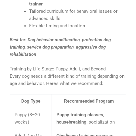
trainer
Tailored curriculum for behavioral issues or
advanced skills
Flexible timing and location
Best for:
Dog behavior modification
,
protection dog
training
,
service dog preparation
,
aggressive dog
rehabilitation
Training by Life Stage: Puppy, Adult, and Beyond
Every dog needs a different kind of training depending on
age and behavior. Here’s what we recommend:
Dog Type
Recommended Program
Puppy (8–20
Puppy training classes
,
weeks)
housebreaking
, socialization
Adult Dog (1+
Obedience training program
,