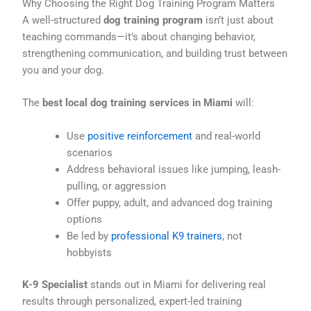
Why Choosing the Right Dog Training Program Matters
A well-structured
dog training program
isn’t just about
teaching commands—it’s about changing behavior,
strengthening communication, and building trust between
you and your dog.
The
best local dog training services in Miami
will:
Use
positive reinforcement
and real-world
scenarios
Address behavioral issues like jumping, leash-
pulling, or aggression
Offer puppy, adult, and advanced dog training
options
Be led by
professional K9 trainers
, not
hobbyists
K-9 Specialist
stands out in Miami for delivering real
results through personalized, expert-led training