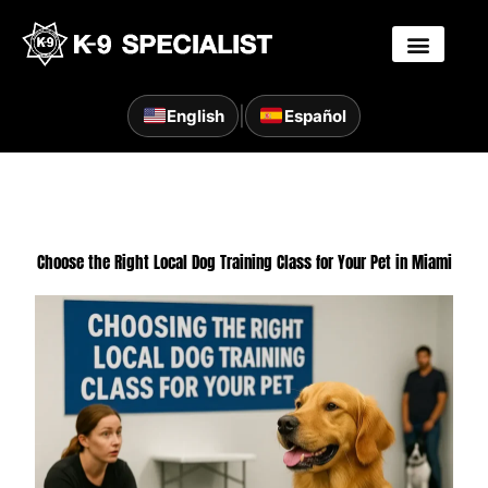
Skip
to
content
|
English
Español
Choose the Right Local Dog Training Class for Your Pet in Miami