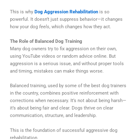
This is why
Dog Aggression Rehabilitation
is so
powerful. It doesn’t just suppress behavior—it changes
how your dog
feels
, which changes how they act.
The Role of Balanced Dog Training
Many dog owners try to fix aggression on their own,
using YouTube videos or random advice online. But
aggression is a serious issue, and without proper tools
and timing, mistakes can make things worse.
Balanced training, used by some of the best dog trainers
in the country, combines positive reinforcement with
corrections when necessary. It’s not about being harsh—
it’s about being fair and clear. Dogs thrive on clear
communication, structure, and leadership.
This is the foundation of successful aggressive dog
rehabilitation.