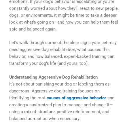
emotions. If your dog’s behavior is escalating or you’re
constantly worried about how they’ll react to new people,
dogs, or environments, it might be time to take a deeper
look at what’s going on—and how you can help them feel
safe and balanced again.
Let’s walk through some of the clear signs your pet may
need aggressive dog rehabilitation, what causes this
behavior, and how balanced, expert-backed training can
transform your dog’s life (and yours, too).
Understanding Aggressive Dog Rehabilitation
It’s not about punishing your dog or labeling them as
dangerous. Aggressive dog training focuses on
identifying the root
causes of aggressive behavior
and
creating a customized plan to manage and change it—
using a mix of structure, positive reinforcement, and
balanced correction when necessary.