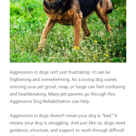
Aggression in dogs isn’t just frustrating—it can be
frightening and overwhelming. As a loving dog owner,
noticing your pet growl, snap, or lunge can feel confusing
and heartbreaking. Many pet parents go through this,
Aggressive Dog Rehabilitation can help.
Aggression in dogs doesn’t mean your dog is “bad.” It
means your dog is struggling. And just like us, dogs need
guidance, structure, and support to work through difficult