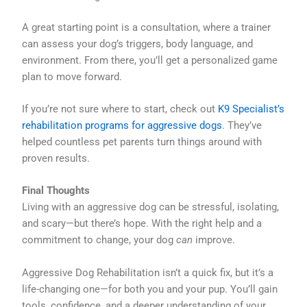
A great starting point is a consultation, where a trainer
can assess your dog’s triggers, body language, and
environment. From there, you’ll get a personalized game
plan to move forward.
If you’re not sure where to start, check out
K9 Specialist’s
rehabilitation programs for aggressive dogs
. They’ve
helped countless pet parents turn things around with
proven results.
Final Thoughts
Living with an aggressive dog can be stressful, isolating,
and scary—but there’s hope. With the right help and a
commitment to change, your dog
can
improve.
Aggressive Dog Rehabilitation isn’t a quick fix, but it’s a
life-changing one—for both you and your pup. You’ll gain
tools, confidence, and a deeper understanding of your