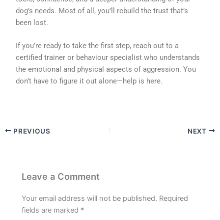
dog’s needs. Most of all, you’ll rebuild the trust that’s
been lost.
If you’re ready to take the first step, reach out to a
certified trainer or behaviour specialist who understands
the emotional and physical aspects of aggression. You
don’t have to figure it out alone—help is here.
PREVIOUS
NEXT
Leave a Comment
Your email address will not be published.
Required
fields are marked
*