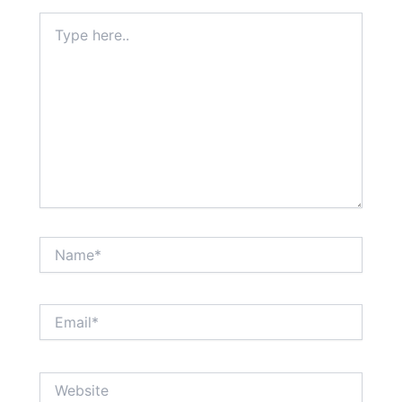
Type
here..
Name*
Email*
Website