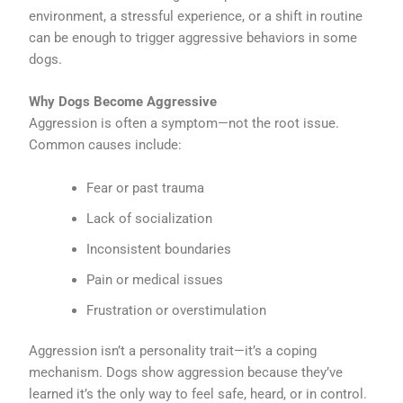
environment, a stressful experience, or a shift in routine
can be enough to trigger aggressive behaviors in some
dogs.
Why Dogs Become Aggressive
Aggression is often a symptom—not the root issue.
Common causes include:
Fear or past trauma
Lack of socialization
Inconsistent boundaries
Pain or medical issues
Frustration or overstimulation
Aggression isn’t a personality trait—it’s a coping
mechanism. Dogs show aggression because they’ve
learned it’s the only way to feel safe, heard, or in control.