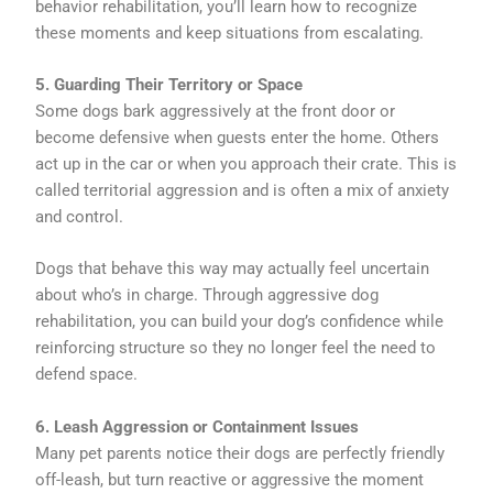
behavior rehabilitation, you’ll learn how to recognize
these moments and keep situations from escalating.
5. Guarding Their Territory or Space
Some dogs bark aggressively at the front door or
become defensive when guests enter the home. Others
act up in the car or when you approach their crate. This is
called territorial aggression and is often a mix of anxiety
and control.
Dogs that behave this way may actually feel uncertain
about who’s in charge. Through aggressive dog
rehabilitation, you can build your dog’s confidence while
reinforcing structure so they no longer feel the need to
defend space.
6. Leash Aggression or Containment Issues
Many pet parents notice their dogs are perfectly friendly
off-leash, but turn reactive or aggressive the moment