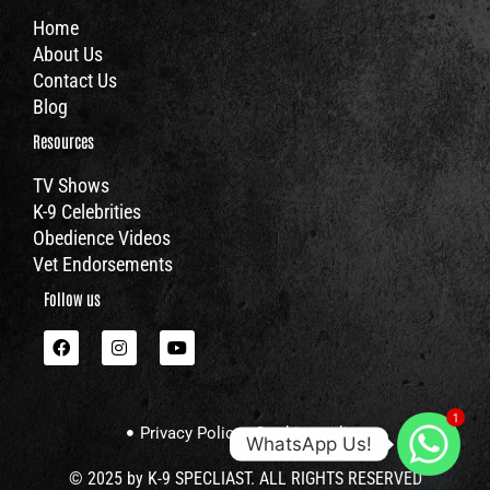
Home
About Us
Contact Us
Blog
Resources
TV Shows
K-9 Celebrities
Obedience Videos
Vet Endorsements
Follow us
F
I
Y
a
n
o
c
s
u
e
t
t
b
a
u
1
o
g
b
Privacy Policy
Cookies policy
o
r
e
WhatsApp Us!
k
a
m
© 2025 by K-9 SPECLIAST. ALL RIGHTS RESERVED