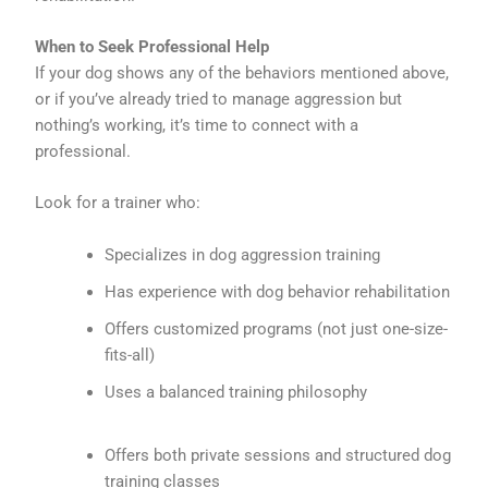
When to Seek Professional Help
If your dog shows any of the behaviors mentioned above,
or if you’ve already tried to manage aggression but
nothing’s working, it’s time to connect with a
professional.
Look for a trainer who:
Specializes in dog aggression training
Has experience with dog behavior rehabilitation
Offers customized programs (not just one-size-
fits-all)
Uses a balanced training philosophy
Offers both private sessions and structured dog
training classes