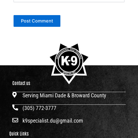
Contact us
Serving Miami Dade & Broward County
(305) 772-3777
k9specialist.du@gmail.com
Quick Links