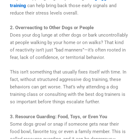
training
can help bring back those early signals and
reduce their stress levels overall.
2. Overreacting to Other Dogs or People
Does your dog lunge at other dogs or bark uncontrollably
at people walking by your home or on walks? That kind
of reactivity isn’t just “bad manners”—it’s often rooted in
fear, lack of confidence, or territorial behavior.
This isn’t something that usually fixes itself with time. In
fact, without structured aggressive dog training, these
behaviors can get worse. That’s why attending a dog
training class or consulting with the best dog trainers is
so important before things escalate further.
3. Resource Guarding: Food, Toys, or Even You
Some dogs growl or snap if someone gets near their
food bowl, favorite toy, or even a family member. This is
called resource guarding, and it can be dangerous—