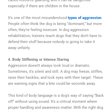
especially if there are children in the house.
It’s one of the most misunderstood
types of aggression
.
People often think the dog is being “dominant,” but more
often, they’re feeling insecure. In dog aggression
rehabilitation, trainers teach dogs that they don’t have to
defend their stuff because nobody is going to take it
away unfairly.
4. Body Stiffening or Intense Staring
Aggression doesn’t always look loud or dramatic.
Sometimes, it’s silent and still. A dog may freeze, stiffen,
raise their hackles, and lock eyes with their target. These
are warning signs that a bite could be seconds away.
This kind of body language is a dog’s way of saying “Back
off” without using sound. It’s a critical moment where
proper handling and awareness matter. With the right dog