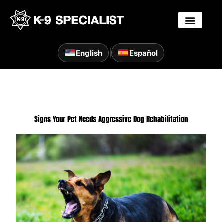
Skip
to
content
|
English
Español
Signs Your Pet Needs Aggressive Dog Rehabilitation