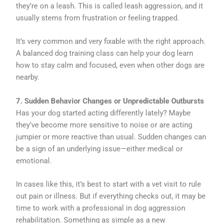
they’re on a leash. This is called leash aggression, and it
usually stems from frustration or feeling trapped.
It’s very common and very fixable with the right approach.
A balanced dog training class can help your dog learn
how to stay calm and focused, even when other dogs are
nearby.
7. Sudden Behavior Changes or Unpredictable Outbursts
Has your dog started acting differently lately? Maybe
they’ve become more sensitive to noise or are acting
jumpier or more reactive than usual. Sudden changes can
be a sign of an underlying issue—either medical or
emotional.
In cases like this, it’s best to start with a vet visit to rule
out pain or illness. But if everything checks out, it may be
time to work with a professional in dog aggression
rehabilitation. Something as simple as a new