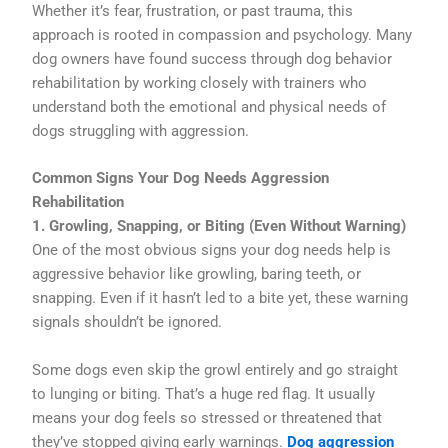
Whether it’s fear, frustration, or past trauma, this
approach is rooted in compassion and psychology. Many
dog owners have found success through dog behavior
rehabilitation by working closely with trainers who
understand both the emotional and physical needs of
dogs struggling with aggression.
Common Signs Your Dog Needs Aggression
Rehabilitation
1. Growling, Snapping, or Biting (Even Without Warning)
One of the most obvious signs your dog needs help is
aggressive behavior like growling, baring teeth, or
snapping. Even if it hasn’t led to a bite yet, these warning
signals shouldn’t be ignored.
Some dogs even skip the growl entirely and go straight
to lunging or biting. That’s a huge red flag. It usually
means your dog feels so stressed or threatened that
they’ve stopped giving early warnings.
Dog aggression